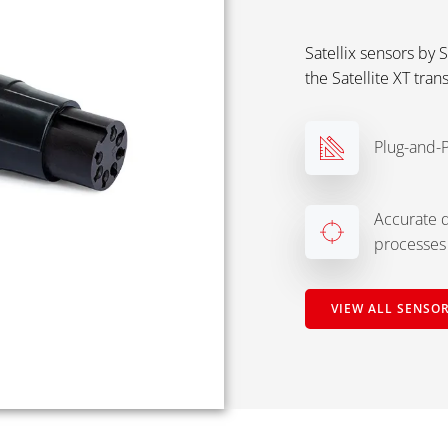
Satellix sensors by 
the Satellite XT tran
Plug-and-P
Accurate d
processes
VIEW ALL SENSOR