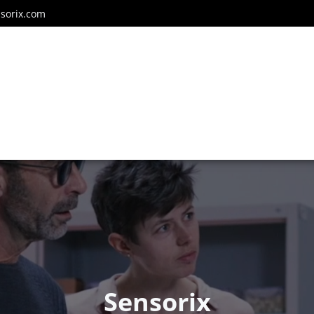
sorix.com
Sensorix