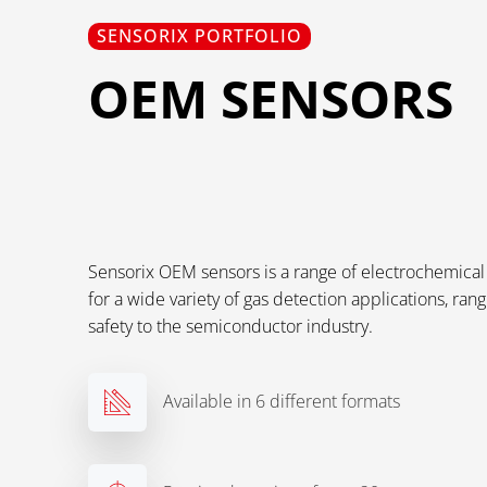
SENSORIX PORTFOLIO
OEM SENSORS
Sensorix OEM sensors is a range of electrochemical 
for a wide variety of gas detection applications, rang
safety to the semiconductor industry.
Available in 6 different formats