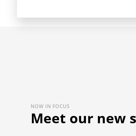
NOW IN FOCUS
Meet our new 