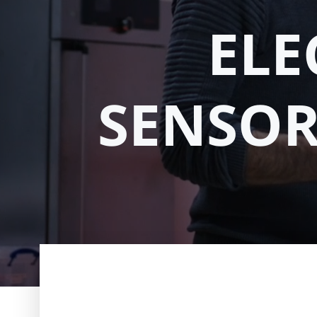
ELE
SENSOR