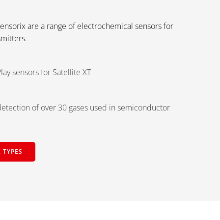
Sensorix are a range of electrochemical sensors for
smitters.
lay sensors for Satellite XT
etection of over 30 gases used in semiconductor
 TYPES