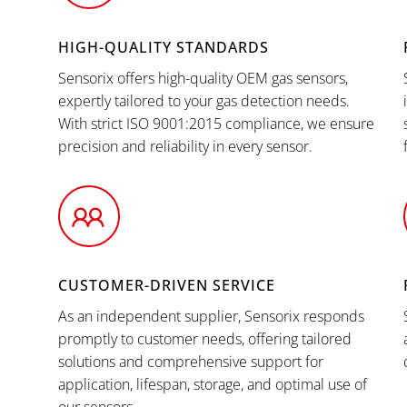
HIGH-QUALITY STANDARDS
Sensorix offers high-quality OEM gas sensors,
expertly tailored to your gas detection needs.
With strict ISO 9001:2015 compliance, we ensure
precision and reliability in every sensor.
CUSTOMER-DRIVEN SERVICE
As an independent supplier, Sensorix responds
promptly to customer needs, offering tailored
solutions and comprehensive support for
application, lifespan, storage, and optimal use of
our sensors.