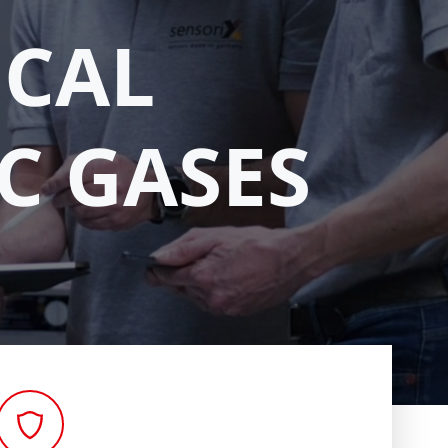
ICAL
C GASES