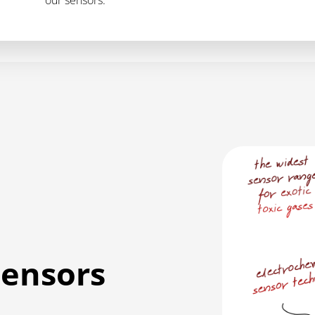
sensors