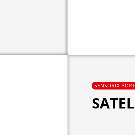
SENSORIX POR
SATEL