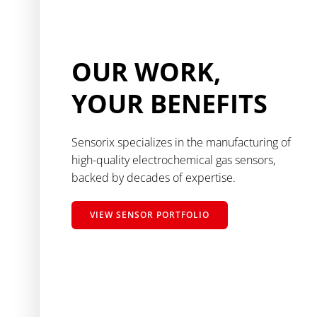
OUR WORK,
YOUR BENEFITS
Sensorix specializes in the manufacturing of
high-quality electrochemical gas sensors,
backed by decades of expertise.
VIEW SENSOR PORTFOLIO