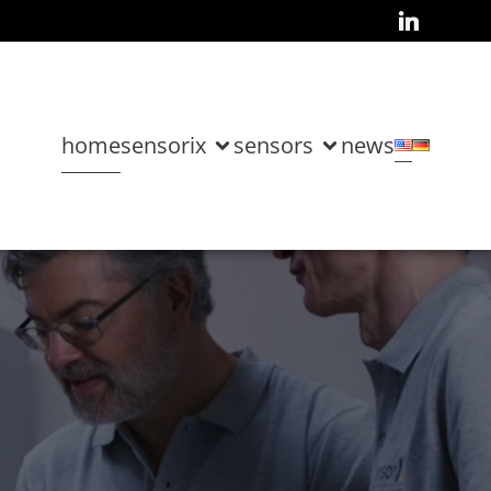
home
sensorix
sensors
news