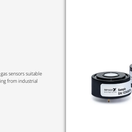
gas sensors suitable
ing from industrial