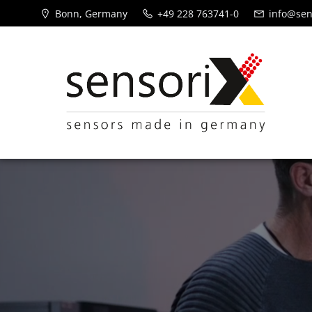
Bonn, Germany
+49 228 763741-0
info@sen