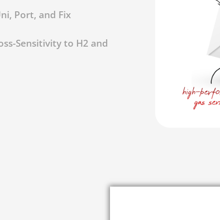
i, Port, and Fix
ss-Sensitivity to H2 and