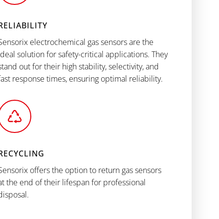
RELIABILITY
Sensorix electrochemical gas sensors are the
ideal solution for safety-critical applications. They
stand out for their high stability, selectivity, and
fast response times, ensuring optimal reliability.
RECYCLING
Sensorix offers the option to return gas sensors
at the end of their lifespan for professional
disposal.