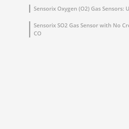
Sensorix Oxygen (O2) Gas Sensors: Un
Sensorix SO2 Gas Sensor with No Cro
CO