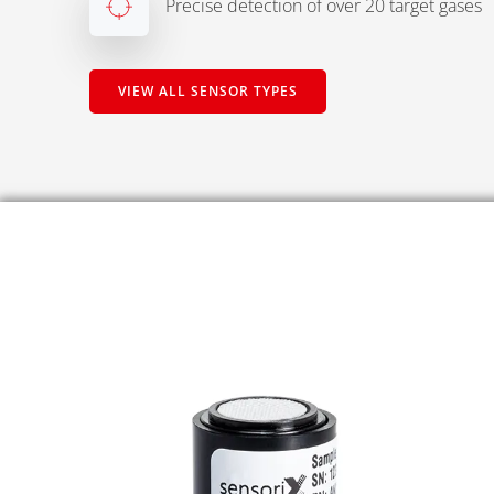
Precise detection of over 20 target gases
VIEW ALL SENSOR TYPES