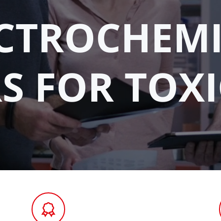
CTROCHEM
S FOR TOXI