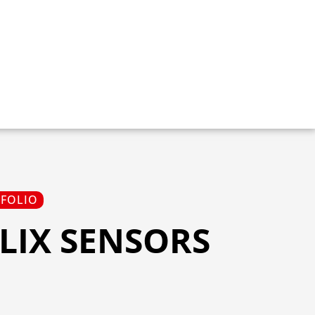
TFOLIO
LIX SENSORS