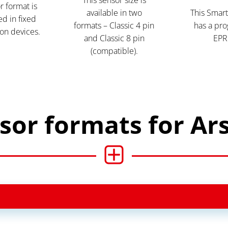
r format is
available in two
This Smart
d in fixed
formats – Classic 4 pin
has a pr
on devices.
and Classic 8 pin
EPR
(compatible).
sor formats for Ar