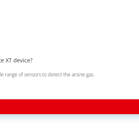
te XT device?
de range of sensors to detect the arsine gas.