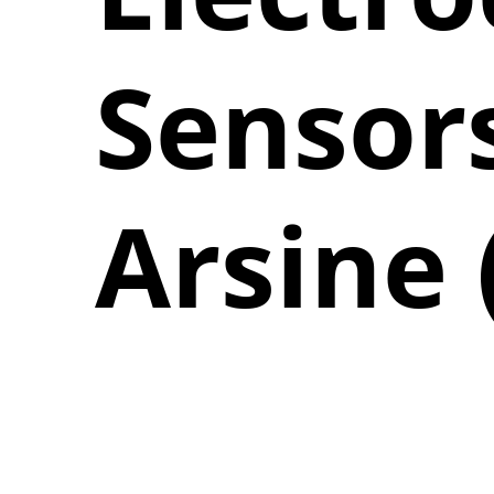
Sensors
Arsine