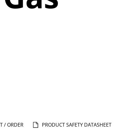
T / ORDER
PRODUCT SAFETY DATASHEET