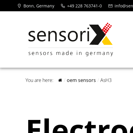
Bonn, Germany
+49 228 763741-0
info@sen
You are here:
oem sensors
AsH3
Electr