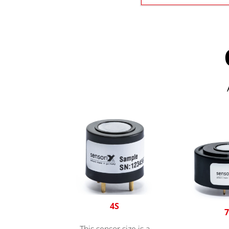
4S
7
This sensor size is a