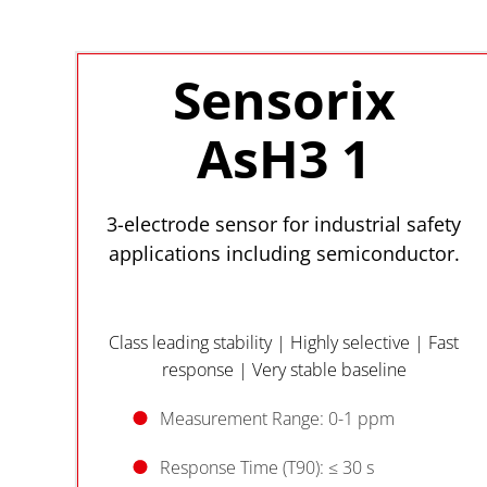
Sensorix
AsH3 1
3-electrode sensor for industrial safety
applications including semiconductor.
Class leading stability | Highly selective | Fast
response | Very stable baseline
Measurement Range: 0-1 ppm
Response Time (T90): ≤ 30 s