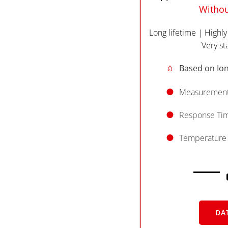
Withou
Long lifetime | Highly
Very st
Based on Ion
Measurement
Response Time
Temperature 
DA