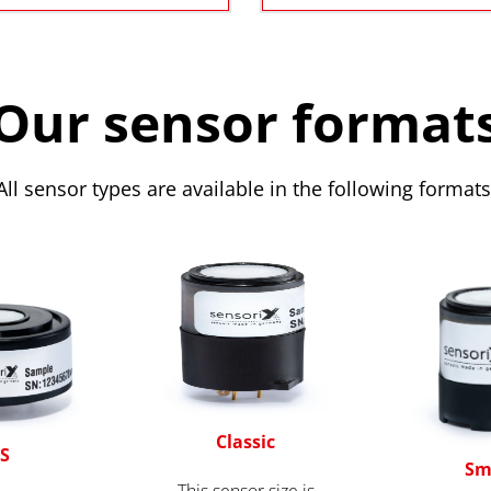
Our sensor format
All sensor types are available in the following formats
Classic
S
Sm
This sensor size is