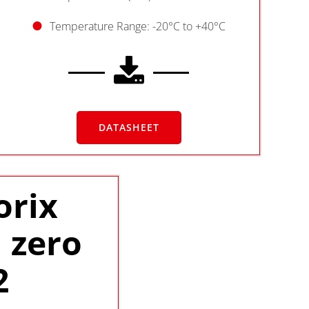
Temperature Range: -20°C to +40°C
DATASHEET
orix
 zero
2