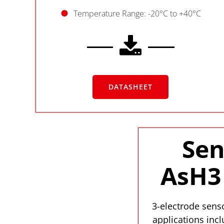
Temperature Range: -20°C to +40°C
DATASHEET
Sen
AsH3 
3-electrode senso
applications inc