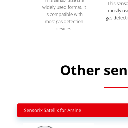
This senso
widely used format. It
mostly use
is compatible with
gas detecti
most gas detection
devices.
Other sen
Sensorix Satellix for Arsine