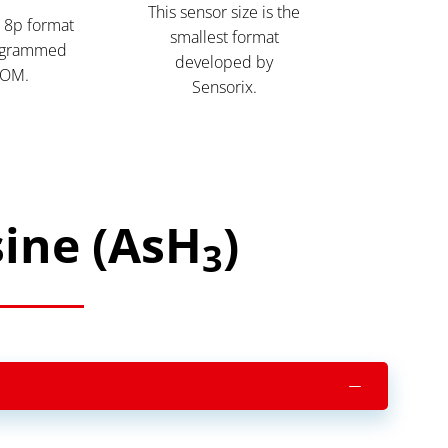
This sensor size is the
 8p format
smallest format
ogrammed
developed by
OM.
Sensorix.
sine (AsH
)
3