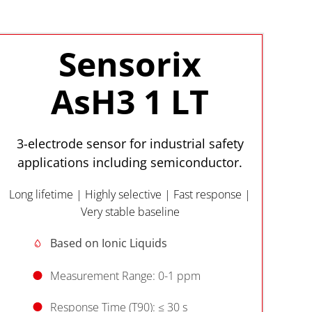
Sensorix
AsH3 1 LT
3-electrode sensor for industrial safety
applications including semiconductor.
Long lifetime | Highly selective | Fast response |
Very stable baseline
Based on Ionic Liquids
Measurement Range: 0-1 ppm
Response Time (T90): ≤ 30 s