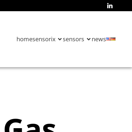
home
sensorix
sensors
news
 Gas