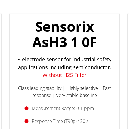
Sensorix
AsH3 1 0F
3-electrode sensor for industrial safety
applications including semiconductor.
Without H2S Filter
Class leading stability | Highly selective | Fast
response | Very stable baseline
Measurement Range: 0-1 ppm
Response Time (T90): ≤ 30 s