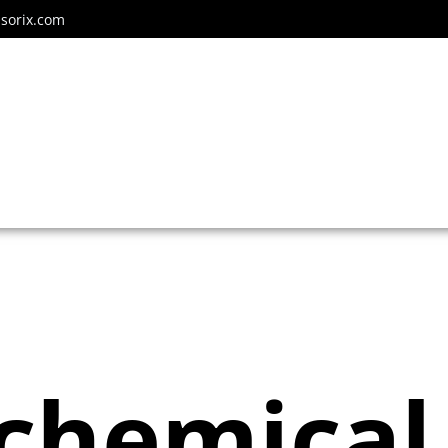
sorix.com
ochemical