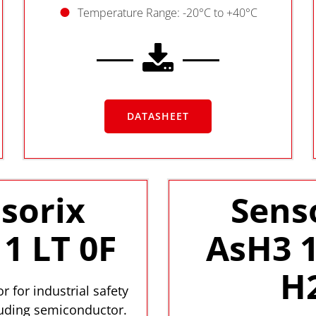
Temperature Range: -20°C to +40°C
DATASHEET
sorix
Sens
1 LT 0F
AsH3 1
H
r for industrial safety
luding semiconductor.