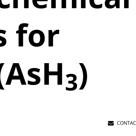
 for
 (AsH
)
3
CONTAC