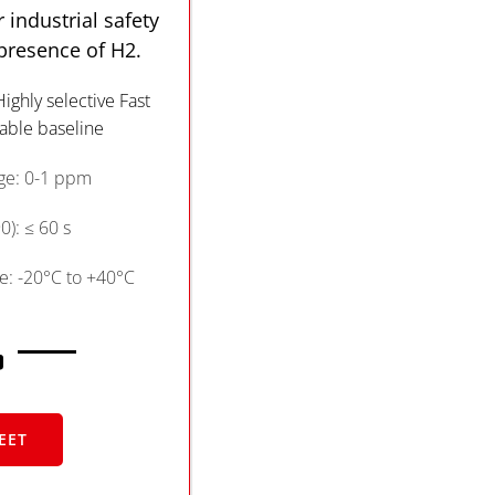
 industrial safety
 presence of H2.
Highly selective Fast
able baseline
e: 0-1 ppm
): ≤ 60 s
: -20°C to +40°C
EET