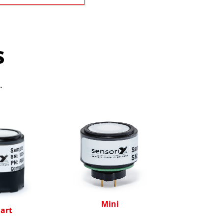
s
.
Mini
art