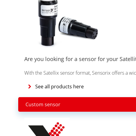
Are you looking for a sensor for your Satelli
With the Satellix sensor format, Sensorix offers a wi
See all products here
Custom sensor