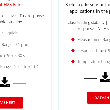
t H2S Filter
3-electrode sensor for
applications in the
 selective | Fast response |
able baseline
Class leading stability | 
response | Very st
ic Liquids
Measurement Rang
 Range: 0-1 ppm
Response Time (T90
 (T90): ≤ 30 s
Temperature Range
Range: -20°C to +40°C
DATASH
TASHEET