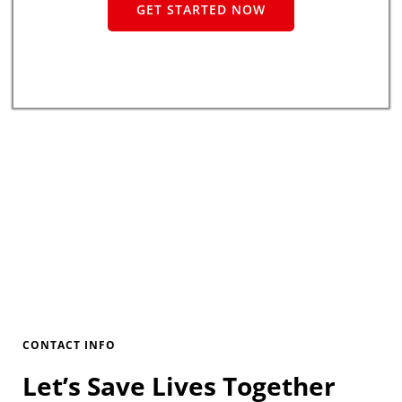
GET STARTED NOW
CONTACT INFO
Let’s Save Lives Together