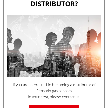
DISTRIBUTOR?
If you are interested in becoming a distributor of
Sensorix gas sensors
in your area, please contact us.