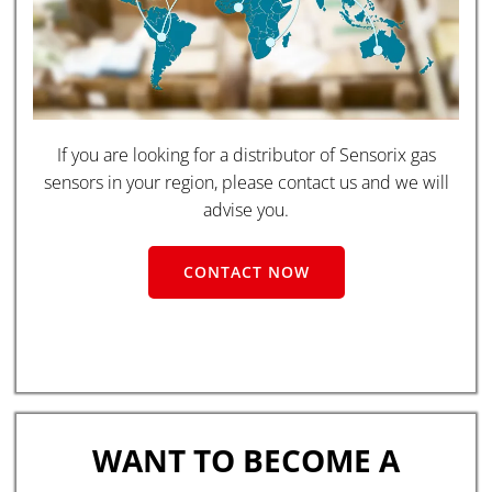
If you are looking for a distributor of Sensorix gas
sensors in your region, please contact us and we will
advise you.
CONTACT NOW
WANT TO BECOME A