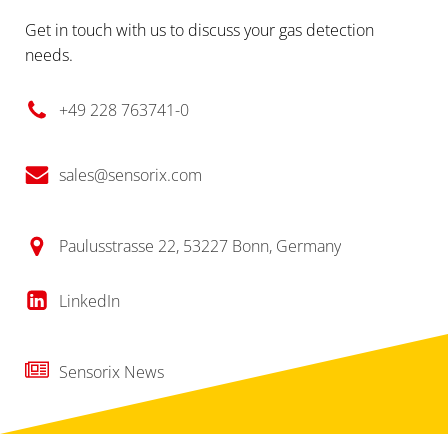
Get in touch with us to discuss your gas detection
needs.
+49 228 763741-0
sales@sensorix.com
Paulusstrasse 22, 53227 Bonn, Germany
LinkedIn
Sensorix News