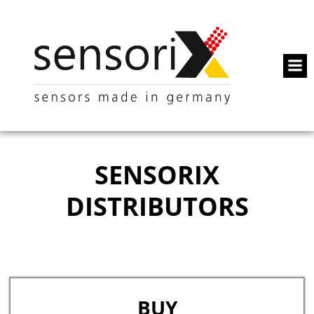
SENSORIX
DISTRIBUTORS
BUY