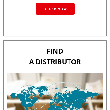
ORDER NOW
FIND
A DISTRIBUTOR