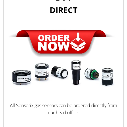
DIRECT
All Sensorix gas sensors can be ordered directly from
our head office.