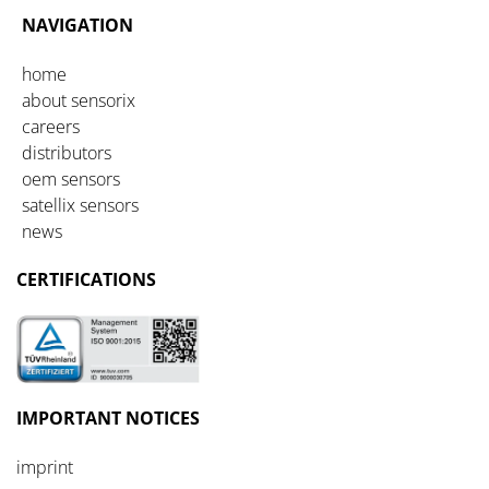
NAVIGATION
home
about sensorix
careers
distributors
oem sensors
satellix sensors
news
CERTIFICATIONS
IMPORTANT
NOTICES
imprint