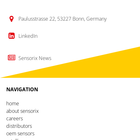
Paulusstrasse 22, 53227 Bonn, Germany
LinkedIn
Sensorix News
NAVIGATION
home
about sensorix
careers
distributors
oem sensors