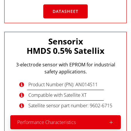
DATASHEET
Sensorix
HMDS 0.5% Satellix
3-electrode sensor with EPROM for industrial
safety applications.
Product Number (PN): AN014S11
Compatible with Satellite XT
Satellite sensor part number: 9602-6715
Performance Characteristics