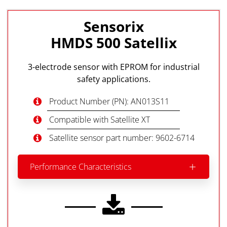
Sensorix
HMDS 500 Satellix
3-electrode sensor with EPROM for industrial
safety applications.
Product Number (PN): AN013S11
Compatible with Satellite XT
Satellite sensor part number: 9602-6714
Performance Characteristics