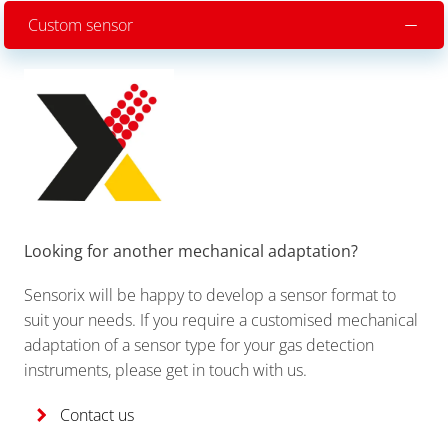
Custom sensor
Looking for another mechanical adaptation?
Sensorix will be happy to develop a sensor format to
suit your needs. If you require a customised mechanical
adaptation of a sensor type for your gas detection
instruments, please get in touch with us.
Contact us