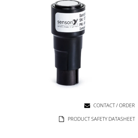
CONTACT / ORDER
PRODUCT SAFETY DATASHEET