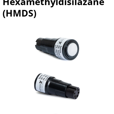
Hexamethyldisilazane
(HMDS)