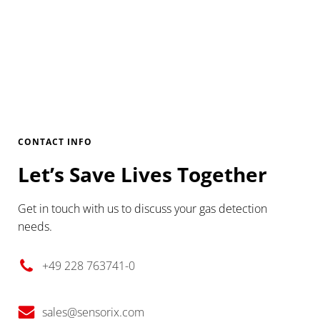
CONTACT INFO
Let’s Save Lives Together
Get in touch with us to discuss your gas detection
needs.
+49 228 763741-0
sales@sensorix.com