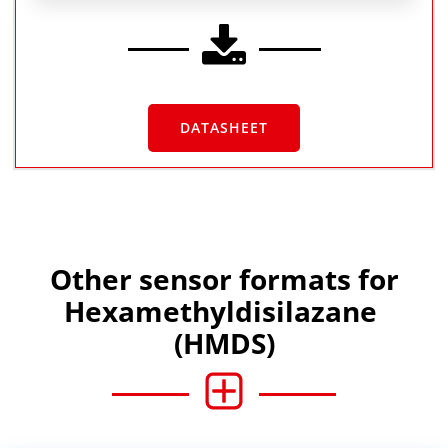
DATASHEET
Other sensor formats for
Hexamethyldisilazane
(HMDS)