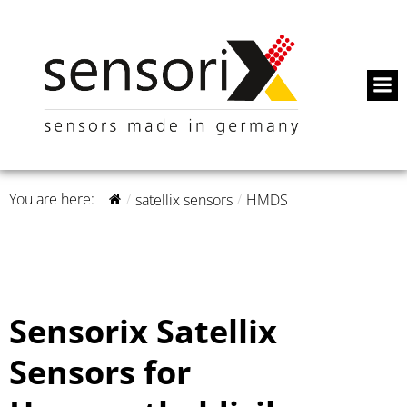
You are here:
satellix sensors
HMDS
Sensorix Satellix
Sensors for