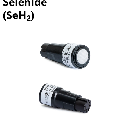
Selenide
(SeH
)
2