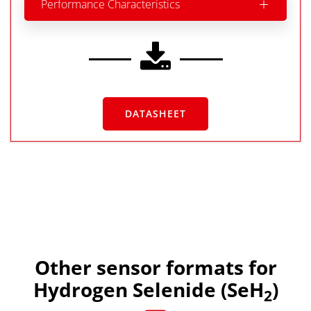
Performance Characteristics
DATASHEET
Other sensor formats for
Hydrogen Selenide (SeH
)
2