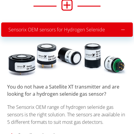
Sensorix OEM sensors for Hydrogen Selenide
You do not have a Satellite XT transmitter and are
looking for a hydrogen selenide gas sensor?
The Sensorix OEM range of hydrogen selenide gas
sensors is the right solution. The sensors are available in
5 different formats to suit most gas detectors.