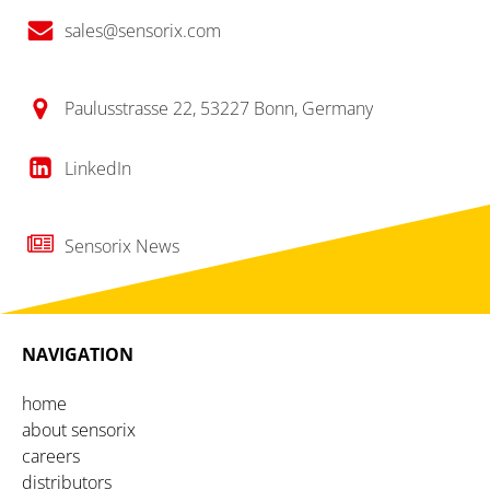
sales@sensorix.com
Paulusstrasse 22, 53227 Bonn, Germany
LinkedIn
Sensorix News
NAVIGATION
home
about sensorix
careers
distributors