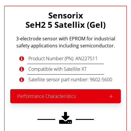
Sensorix
SeH2 5 Satellix (Gel)
3-electrode sensor with EPROM for industrial
safety applications including semiconductor.
Product Number (PN): AN227S11
Compatible with Satellite XT
Satellite sensor part number: 9602-5600
Performance Characteristics