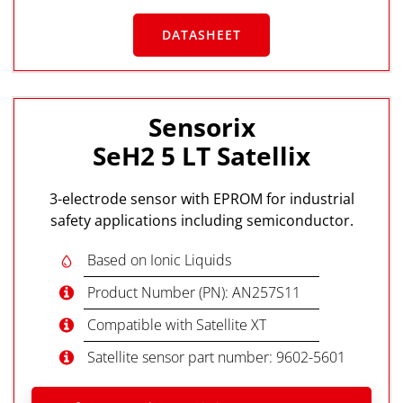
DATASHEET
Sensorix
SeH2 5 LT Satellix
3-electrode sensor with EPROM for industrial
safety applications including semiconductor.
Based on Ionic Liquids
Product Number (PN): AN257S11
Compatible with Satellite XT
Satellite sensor part number: 9602-5601