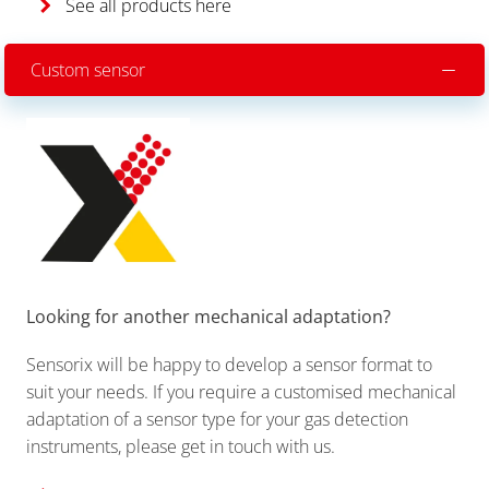
See all products here
Custom sensor
Looking for another mechanical adaptation?
Sensorix will be happy to develop a sensor format to
suit your needs. If you require a customised mechanical
adaptation of a sensor type for your gas detection
instruments, please get in touch with us.