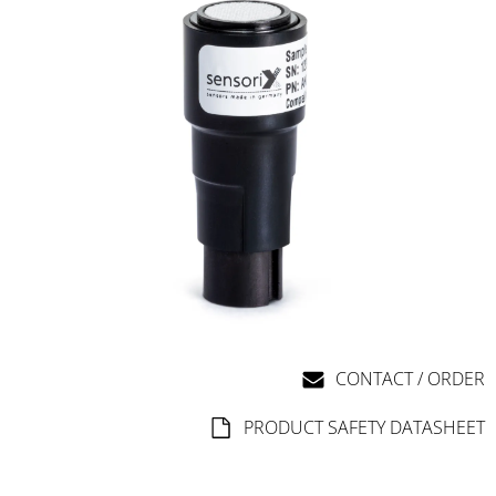
CONTACT / ORDER
PRODUCT SAFETY DATASHEET