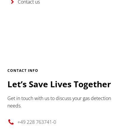
Contact us
CONTACT INFO
Let’s Save Lives Together
Get in touch with us to discuss your gas detection
needs.
+49 228 763741-0