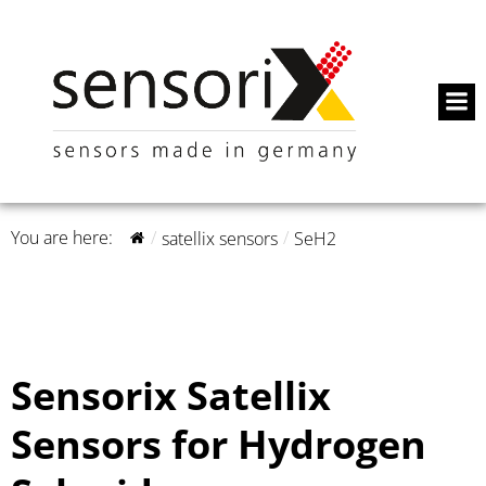
You are here:
satellix sensors
SeH2
Sensorix Satellix
Sensors for Hydrogen