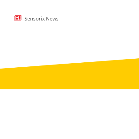
Sensorix News