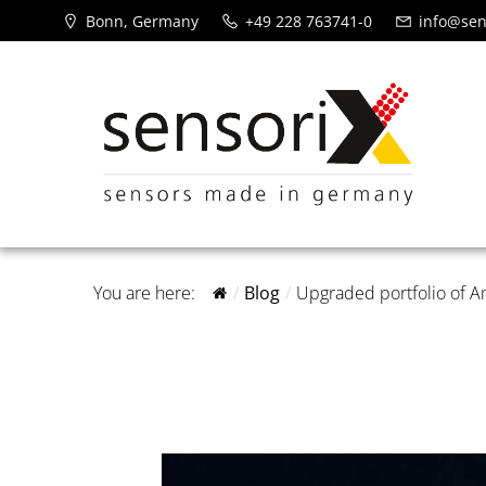
Bonn, Germany
+49 228 763741-0
info@sen
You are here:
Blog
Upgraded portfolio of 