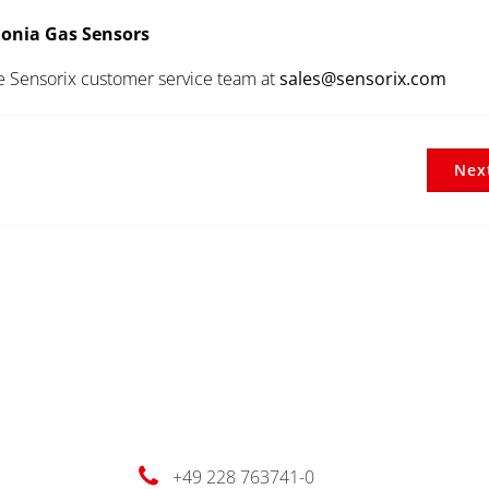
onia Gas Sensors
he Sensorix customer service team at
sales@sensorix.com
Nex
+49 228 763741-0