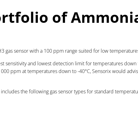
rtfolio of Ammoni
3 gas sensor with a 100 ppm range suited for low temperature
t sensitivity and lowest detection limit for temperatures down 
o 1000 ppm at temperatures down to -40°C, Sensorix would advi
 includes the following gas sensor types for standard temperat