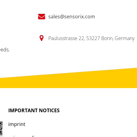
sales@sensorix.com
Paulusstrasse 22, 53227 Bonn, Germany
eeds.
IMPORTANT
NOTICES
imprint