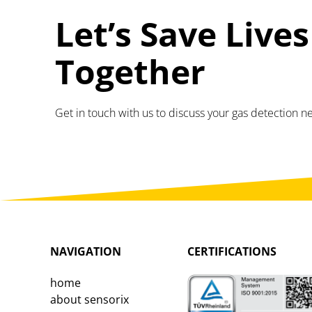
Let’s Save Lives
Together
Get in touch with us to discuss your gas detection n
NAVIGATION
CERTIFICATIONS
home
about sensorix