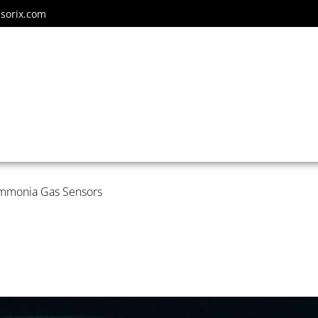
sorix.com
Ammonia Gas Sensors