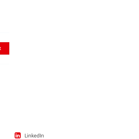
t
LinkedIn