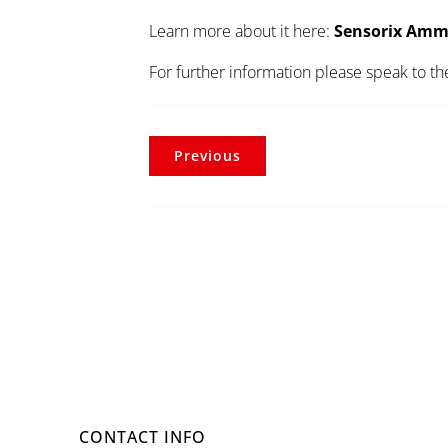
Learn more about it here:
Sensorix Amm
For further information please speak to t
Previous
CONTACT INFO