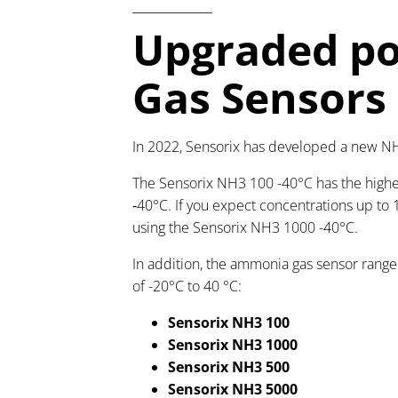
Upgraded po
Gas Sensors
In 2022, Sensorix has developed a new NH
The
Sensorix NH3 100 -40°C has the highes
‑40°C. If you expect concentrations up t
using the Sensorix NH3 1000 -40°C.
In addition, the ammonia gas sensor range
of -20°C to 40 °C:
Sensorix NH3 100
Sensorix NH3 1000
Sensorix NH3 500
Sensorix NH3 5000