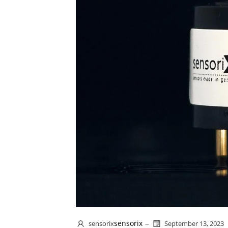
–
sensorix
sensorix
September 13, 2023