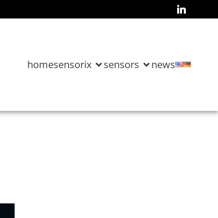
home
sensorix
sensors
news