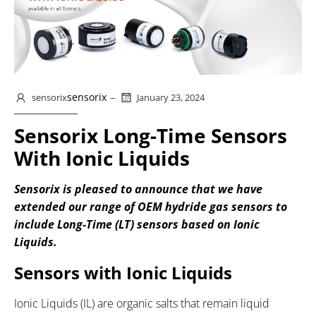
–
sensorix
sensorix
January 23, 2024
Sensorix Long-Time Sensors
With Ionic Liquids
Sensorix is pleased to announce that we have
extended our range of OEM hydride gas sensors to
include Long-Time (LT) sensors based on Ionic
Liquids.
Sensors with Ionic Liquids
Ionic Liquids (IL) are organic salts that remain liquid