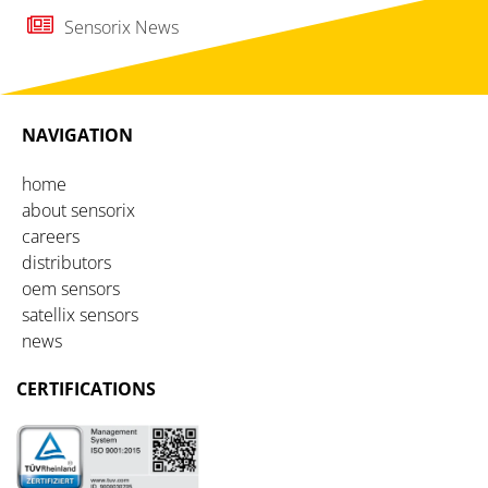
Sensorix News
NAVIGATION
home
about sensorix
careers
distributors
oem sensors
satellix sensors
news
CERTIFICATIONS