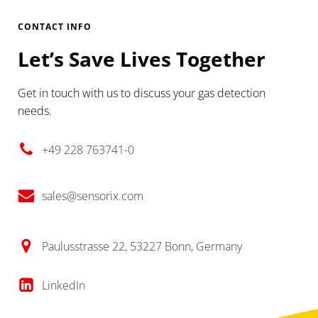
CONTACT INFO
Let’s Save Lives Together
Get in touch with us to discuss your gas detection
needs.
+49 228 763741-0
sales@sensorix.com
Paulusstrasse 22, 53227 Bonn, Germany
LinkedIn