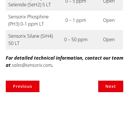
0 – 5 ppm
Open
Selenide (SeH2) 5 LT
Sensorix Phosphine
0 – 1 ppm
Open
(PH3) 0-1 ppm LT
Sensorix Silane (SiH4)
0 – 50 ppm
Open
50 LT
For detailed technical information, contact our team
at
sales@sensorix.com
.
Previous
Next