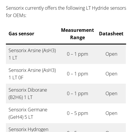
Sensorix currently offers the following LT Hydride sensors
for OEMs:
Measurement
Gas sensor
Datasheet
Range
Sensorix Arsine (AsH3)
0 – 1 ppm
Open
1 LT
Sensorix Arsine (AsH3)
0 – 1 ppm
Open
1 LT 0F
Sensorix Diborane
0 – 1 ppm
Open
(B2H6) 1 LT
Sensorix Germane
0 – 5 ppm
Open
(GeH4) 5 LT
Sensorix Hydrogen