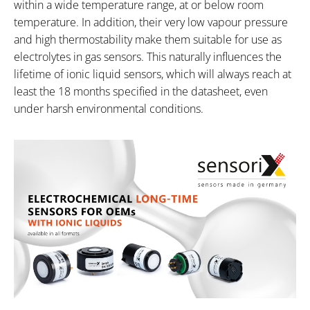
within a wide temperature range, at or below room
temperature. In addition, their very low vapour pressure
and high thermostability make them suitable for use as
electrolytes in gas sensors. This naturally influences the
lifetime of ionic liquid sensors, which will always reach at
least the 18 months specified in the datasheet, even
under harsh environmental conditions.