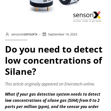
–
sensorix
sensorix
September 14, 2023
Do you need to detect
low concentrations of
Silane?
This article originally appeared on Envirotech-online.
What if your gas detection system needs to detect
low concentrations of silane gas (SiH4) from 0 to 2
parts per million (ppm), and the sensor you order