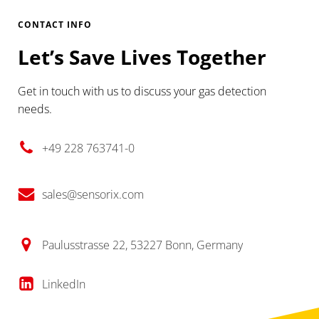
CONTACT INFO
Let’s Save Lives Together
Get in touch with us to discuss your gas detection
needs.
+49 228 763741-0
sales@sensorix.com
Paulusstrasse 22, 53227 Bonn, Germany
LinkedIn