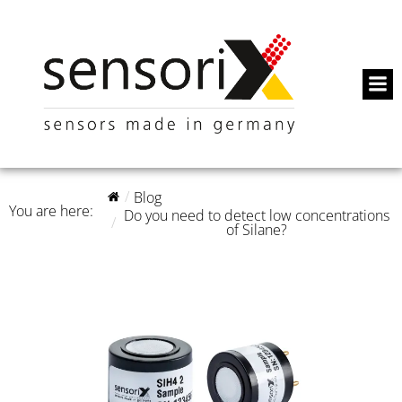
Blog
You are here:
Do you need to detect low concentrations
of Silane?