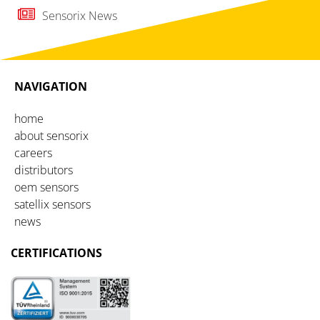
Sensorix News
NAVIGATION
home
about sensorix
careers
distributors
oem sensors
satellix sensors
news
CERTIFICATIONS