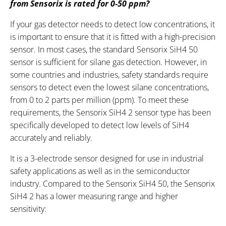
from Sensorix is rated for 0-50 ppm?
If your gas detector needs to detect low concentrations, it
is important to ensure that it is fitted with a high-precision
sensor. In most cases, the standard Sensorix SiH4 50
sensor is sufficient for silane gas detection. However, in
some countries and industries, safety standards require
sensors to detect even the lowest silane concentrations,
from 0 to 2 parts per million (ppm). To meet these
requirements, the Sensorix SiH4 2 sensor type has been
specifically developed to detect low levels of SiH4
accurately and reliably.
It is a 3-electrode sensor designed for use in industrial
safety applications as well as in the semiconductor
industry. Compared to the Sensorix SiH4 50, the Sensorix
SiH4 2 has a lower measuring range and higher
sensitivity: