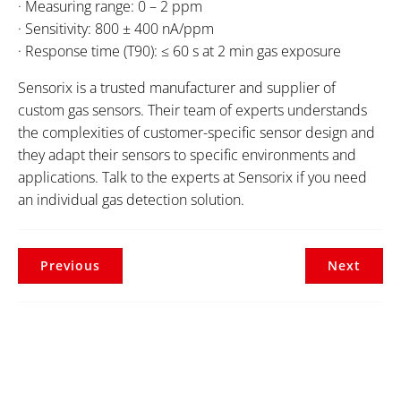
· Measuring range: 0 – 2 ppm
· Sensitivity: 800 ± 400 nA/ppm
· Response time (T90): ≤ 60 s at 2 min gas exposure
Sensorix is a trusted manufacturer and supplier of
custom gas sensors. Their team of experts understands
the complexities of customer-specific sensor design and
they adapt their sensors to specific environments and
applications. Talk to the experts at Sensorix if you need
an individual gas detection solution.
Previous
Next